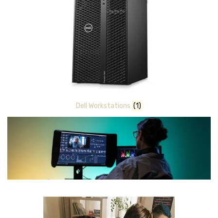
Dell Workstations
(1)