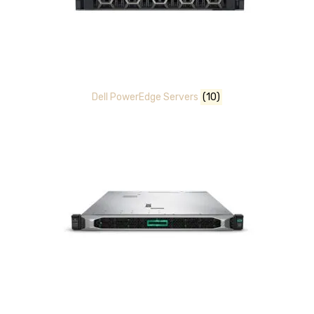
Dell PowerEdge Servers
(10)