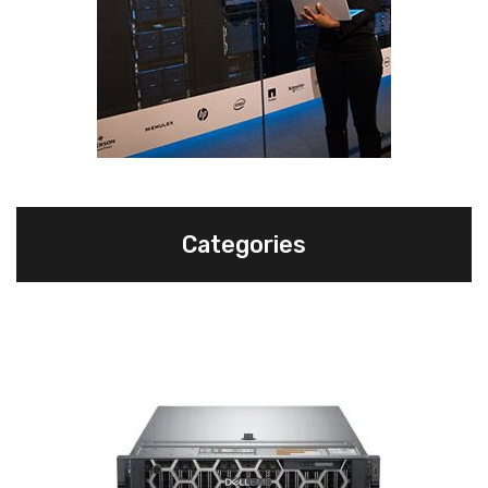
Categories