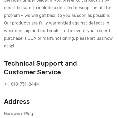
Service number below. If you prefer to contact us by
email, be sure to include a detailed description of the
problem – we will get back to you as soon as possible.
Our products are fully warrantied against defects in
workmanship and materials. In the event your recent
purchase is DOA or malfunctioning, please let us know
asap!
Technical Support and
Customer Service
+1-818-731-8444
Address
Hardware Plug