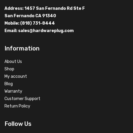
Address: 1457 San Fernando Rd Ste F
San Fernando CA 91340
Mobile: (818) 731-8444
Email:
sales@hardwareplug.com
Information
About Us
Shop
My account
Blog
Warranty
Customer Support
Return Policy
Follow Us