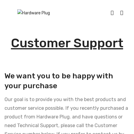
Customer Support
We want you to be happy with
your purchase
Our goal is to provide you with the best products and
customer service possible. If you recently purchased a
product from Hardware Plug. and have questions or
need Technical Support, please call the Customer