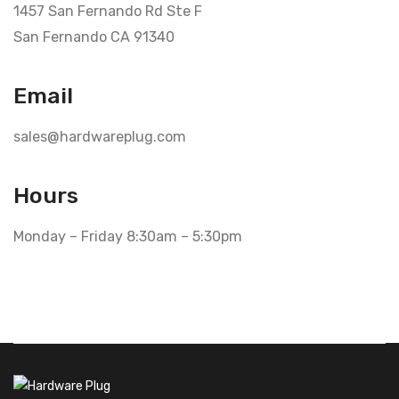
1457 San Fernando Rd Ste F
San Fernando CA 91340
Email
sales@hardwareplug.com
Hours
Monday – Friday 8:30am – 5:30pm