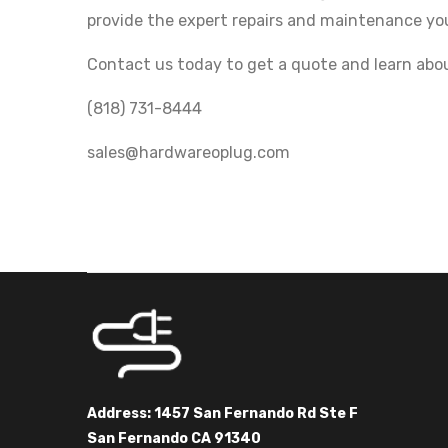
provide the expert repairs and maintenance yo
Contact us today to get a quote and learn abou
(818) 731-8444
sales@hardwareoplug.com
Address: 1457 San Fernando Rd Ste F
San Fernando CA 91340