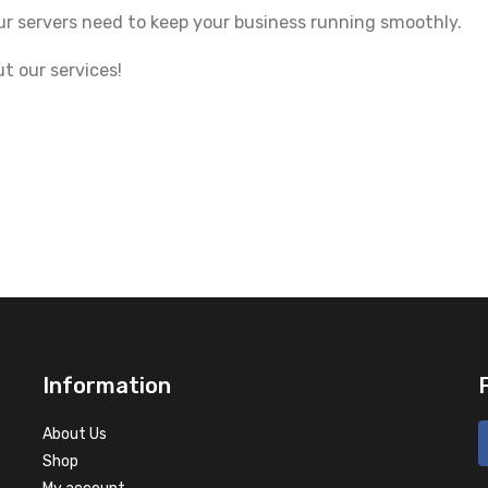
ur servers need to keep your business running smoothly.
t our services!
Information
About Us
Shop