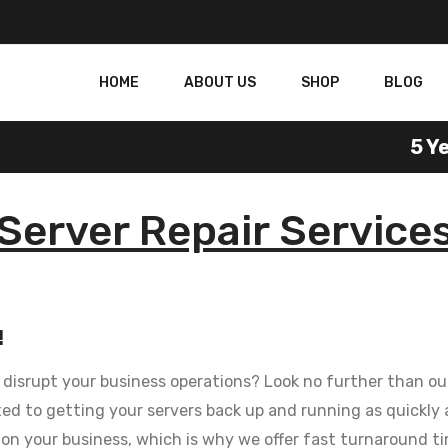
HOME
ABOUT US
SHOP
BLOG
5 Yea
Server Repair Service
!
t disrupt your business operations? Look no further than our
d to getting your servers back up and running as quickly a
on your business, which is why we offer fast turnaround ti