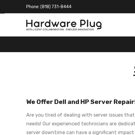
Phone: (818) 731-8444
We Offer Dell and HP Server Repair
Are you tired of dealing with server issues tha
needs! Our experienced technicians are dedicate
server downtime can have a significant impact 