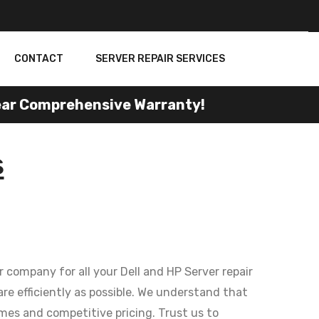
CONTACT
SERVER REPAIR SERVICES
r Comprehensive Warranty!
s
 company for all your Dell and HP Server repair
re efficiently as possible. We understand that
mes and competitive pricing. Trust us to