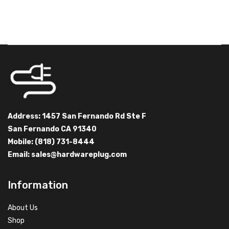
Address: 1457 San Fernando Rd Ste F
San Fernando CA 91340
Mobile: (818) 731-8444
Email:
sales@hardwareplug.com
Information
About Us
Shop