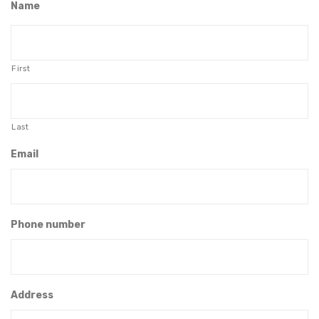
Name
First
Last
Email
Phone number
Address