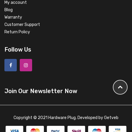
My account
Blog
Warranty
Customer Support
Return Policy
Follow Us
Join Our Newsletter Now
Copyright © 2021 Hardware Plug. Developed by
Getveb