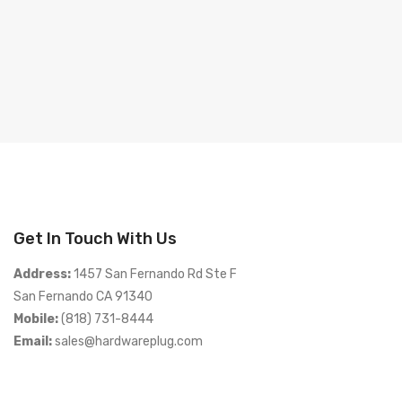
Get In Touch With Us
Address:
1457 San Fernando Rd Ste F
San Fernando CA 91340
Mobile:
(818) 731-8444
Email:
sales@hardwareplug.com