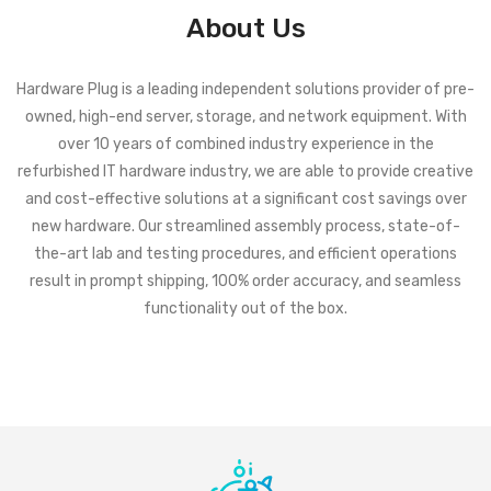
About Us
Hardware Plug is a leading independent solutions provider of pre-
owned, high-end server, storage, and network equipment. With
over 10 years of combined industry experience in the
refurbished IT hardware industry, we are able to provide creative
and cost-effective solutions at a significant cost savings over
new hardware. Our streamlined assembly process, state-of-
the-art lab and testing procedures, and efficient operations
result in prompt shipping, 100% order accuracy, and seamless
functionality out of the box.