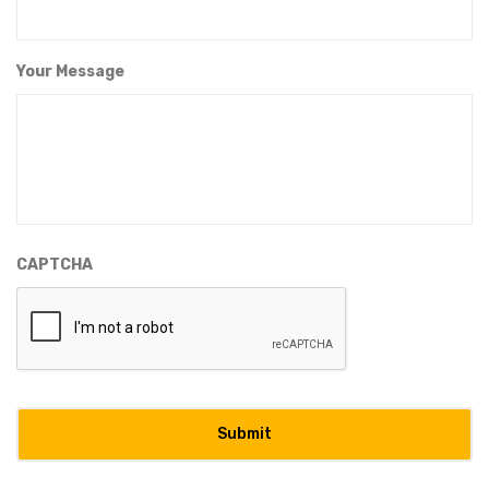
Your Message
CAPTCHA