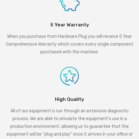
5 Year Warranty
When you purchase from Hardware Plug you will receive 5 Year
Comprehensive Warranty which covers every single component
purchased with the machine.
High Quality
All of our equipment is run through an extensive diagnostic
process. We are able to simulate the equipment’s use in a
production environment, allowing us to guarantee that the
equipment will be “plug and play” once it arrives in your office or