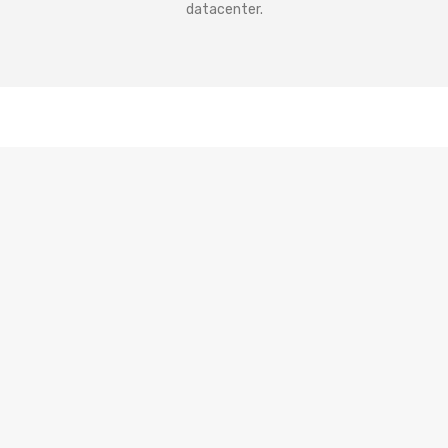
datacenter.