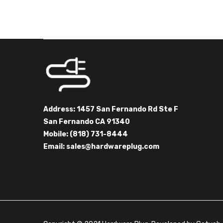
Address: 1457 San Fernando Rd Ste F
San Fernando CA 91340
Mobile: (818) 731-8444
Email:
sales@hardwareplug.com