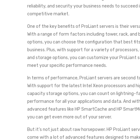
reliability, and security your business needs to succeed 
competitive market.
One of the key benefits of ProLiant servers is their versa
With a range of form factors including tower, rack, and 
options, you can choose the configuration that best fit
business. Plus, with support for a variety of processors
and storage options, you can customize your ProLiant s
meet your specific performance needs.
In terms of performance, ProLiant servers are second t
With support for the latest Intel Xeon processors and h
capacity storage options, you can count on lightning-f
performance for all your applications and data. And wit
advanced features like HP SmartCache and HP SmartM
you can get even more out of your server.
But it’s not just about raw horsepower. HP ProLiant serv
come with a lot of advanced features designed to make