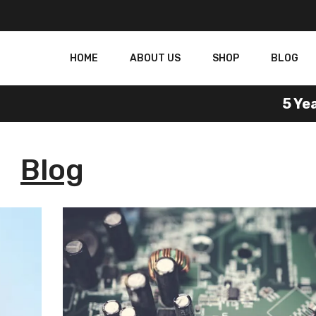
HOME
ABOUT US
SHOP
BLOG
5 Year 
Blog