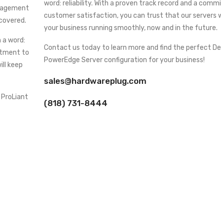
word: reliability. With a proven track record and a com
anagement
customer satisfaction, you can trust that our servers w
 covered.
your business running smoothly, now and in the future.
 a word:
Contact us today to learn more and find the perfect Del
mitment to
PowerEdge Server configuration for your business!
ill keep
sales@hardwareplug.com
 ProLiant
(818) 731-8444