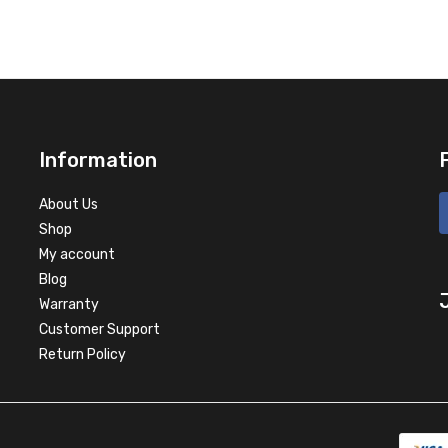
Information
About Us
Shop
My account
Blog
Warranty
Customer Support
Return Policy