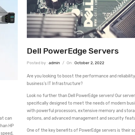
Dell PowerEdge Servers
Posted by :
admin
/
On :
October 2, 2022
Are you looking to boost the performance and reliability
business’s IT Infrastructure?
Look no further than Dell PowerEdge servers! Our server
specifically designed to meet the needs of modern bus
with powerful processors, extensive memory and stor
at can
options, and advanced management and security featu
than HP
One of the key benefits of PowerEdge servers is their sca
 speed,