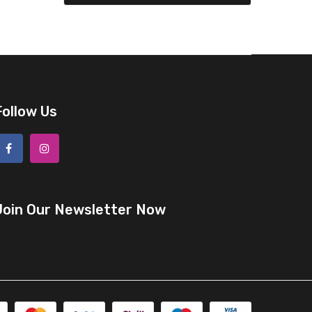
Follow Us
Join Our Newsletter Now