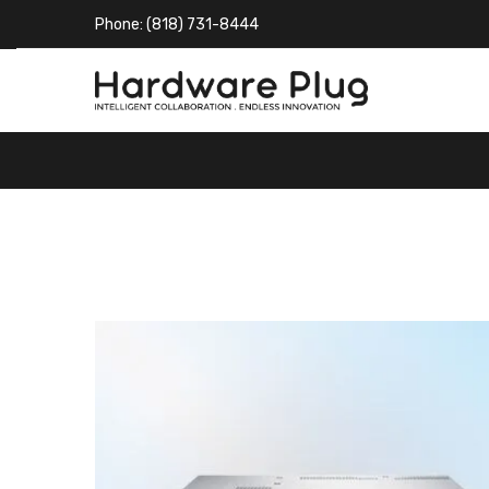
Phone: (818) 731-8444