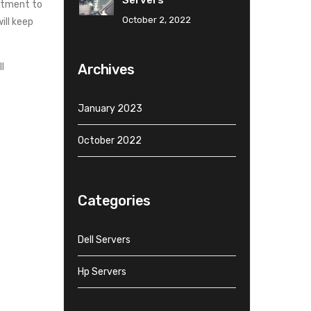
Servers
mitment to
October 2, 2022
ill keep
Archives
l
January 2023
October 2022
Categories
Dell Servers
Hp Servers