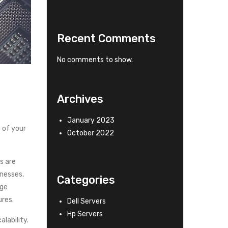
Recent Comments
No comments to show.
Archives
January 2023
 of your
October 2022
s are
inesses,
Categories
age
res.
Dell Servers
Hp Servers
lability.