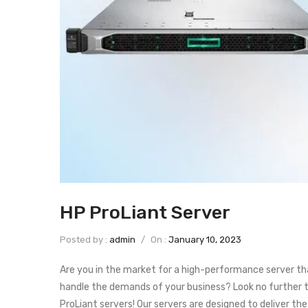
HP ProLiant Server
Posted by :
admin
/
On :
January 10, 2023
Are you in the market for a high-performance server th
handle the demands of your business? Look no further 
ProLiant servers! Our servers are designed to deliver the