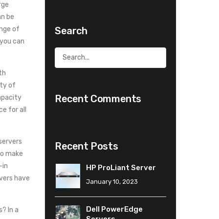
rge
an be
Search
ange of
 you can
th
ty of
Recent Comments
apacity
e for all
servers
Recent Posts
to make
-in
HP ProLiant Server
rvers have
January 10, 2023
Dell PowerEdge
? In a