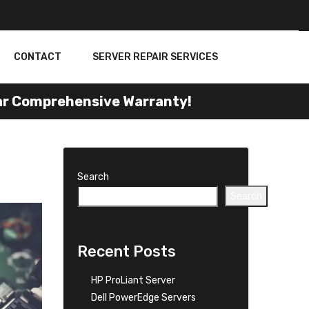
CONTACT
SERVER REPAIR SERVICES
Comprehensive Warranty!
Search
Search
Recent Posts
HP ProLiant Server
Dell PowerEdge Servers