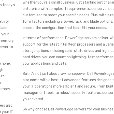
Whether you’re a small business just starting out or a la
in today’s
enterprise with complex IT requirements, our servers c
customized to meet your specific needs. Plus, with a r
tility.
form factors including a tower, rack, and blade options,
blade
choose the configuration that best fits your needs.
s your
In terms of performance, PowerEdge servers deliver. Wi
, memory,
support for the latest Intel Xeon processors and a varie
erver to
storage options including solid-state drives and high-c
hard drives, you can count on lightning-fast performanc
o none.
your applications and data.
igh-
But it’s not just about raw horsepower. Dell PowerEdge 
ast
also come with a host of advanced features designed 
h
your IT operations more efficient and secure. From built
emory,
management tools to robust security features, our se
you covered.
ers also
So why choose Dell PowerEdge servers for your business
 your IT