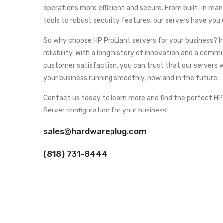
operations more efficient and secure. From built-in m
tools to robust security features, our servers have you
So why choose HP ProLiant servers for your business? In
reliability. With a long history of innovation and a com
customer satisfaction, you can trust that our servers w
your business running smoothly, now and in the future.
Contact us today to learn more and find the perfect HP
Server configuration for your business!
sales@hardwareplug.com
(818) 731-8444