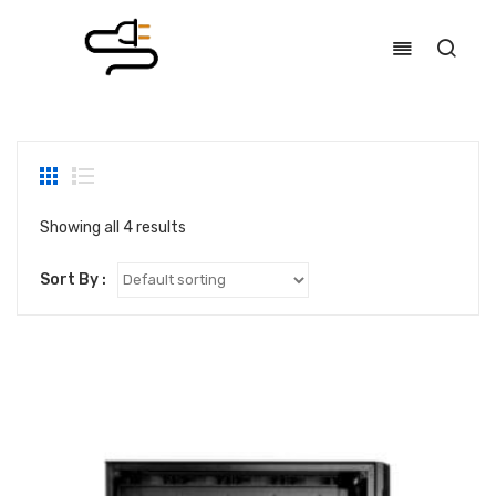
Showing all 4 results
Sort By :