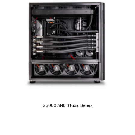
S5000 AMD Studio Series