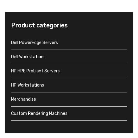
Product categories
Dell PowerEdge Servers
Dell Workstations
HP HPE ProLiant Servers
HP Workstations
Merchandise
Custom Rendering Machines