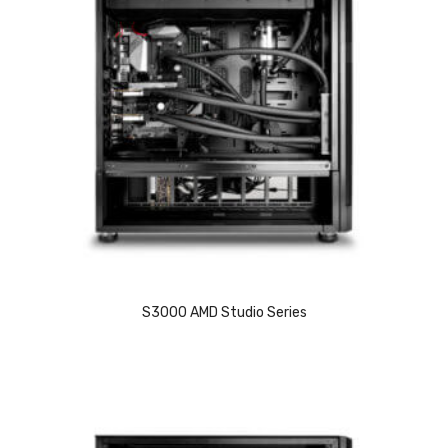
S3000 AMD Studio Series