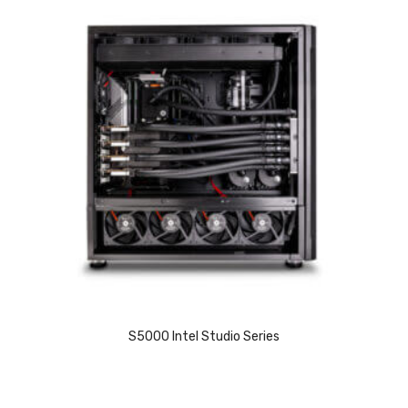
S5000 Intel Studio Series