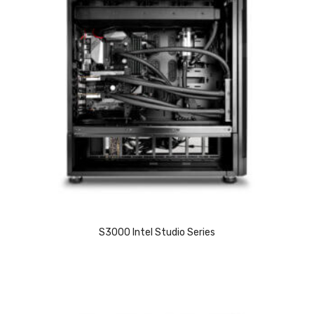
S3000 Intel Studio Series