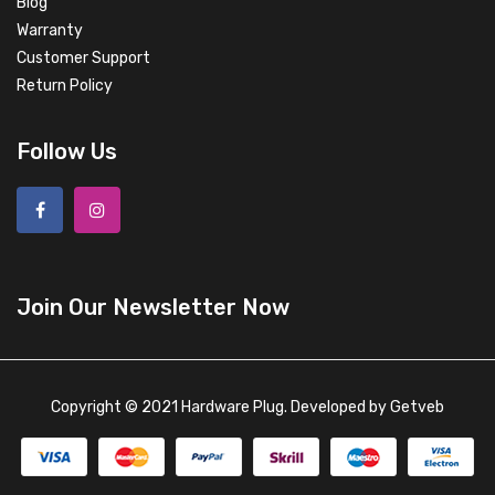
Blog
Warranty
Customer Support
Return Policy
Follow Us
Join Our Newsletter Now
Copyright © 2021 Hardware Plug. Developed by
Getveb