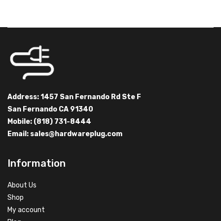
Address: 1457 San Fernando Rd Ste F
San Fernando CA 91340
Mobile: (818) 731-8444
Email:
sales@hardwareplug.com
Information
About Us
Shop
My account