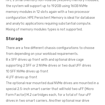
HPE’s SmartMemory non-volatile (NVDIMM) memory modules,
the system will support up to 192GB using 16GB NVMe
memory modules in 12 slots again with a two processor
configuration. HPE Persistent Memory is ideal for database
and analytic applications requiring substantial compute.
Mixing of memory modules types is not supported.
Storage
There are a few different chassis configurations to choose
from depending on your workload requirements.
8 x SFF drives up front with and optional drive cage
supporting 2 SFF or 2 NVMe drives or two dual UFF drives
10 SFF NVMe drives up front
4 LFF drives up front
The optional rear mounted dual NVMe drives are mounted in a
special 2.5-inch smart carrier that will hold two uFF (Micro
Form Factor) M.2 cartridges each, for a total of four uFF
drives in two smart carriers. Another optional rear drive