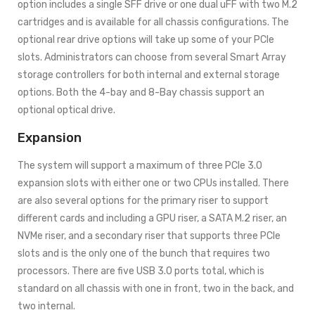
option includes a single SFF drive or one dual uFF with two M.2
cartridges and is available for all chassis configurations. The
optional rear drive options will take up some of your PCIe
slots. Administrators can choose from several Smart Array
storage controllers for both internal and external storage
options. Both the 4-bay and 8-Bay chassis support an
optional optical drive.
Expansion
The system will support a maximum of three PCIe 3.0
expansion slots with either one or two CPUs installed. There
are also several options for the primary riser to support
different cards and including a GPU riser, a SATA M.2 riser, an
NVMe riser, and a secondary riser that supports three PCIe
slots and is the only one of the bunch that requires two
processors. There are five USB 3.0 ports total, which is
standard on all chassis with one in front, two in the back, and
two internal.