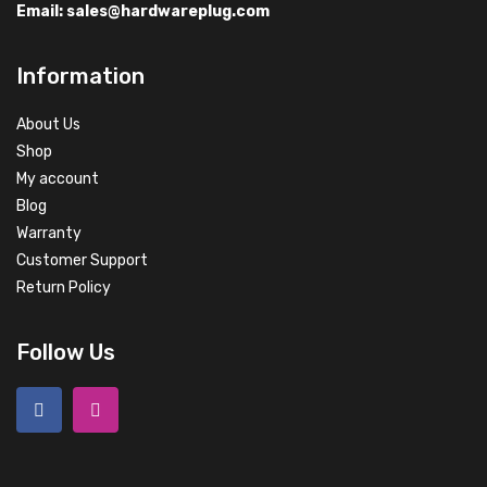
Email:
sales@hardwareplug.com
Information
About Us
Shop
My account
Blog
Warranty
Customer Support
Return Policy
Follow Us