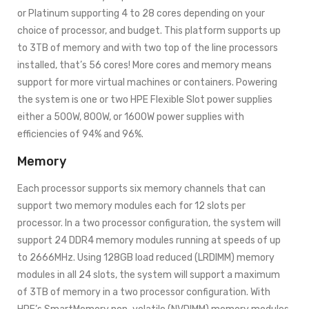
or Platinum supporting 4 to 28 cores depending on your
choice of processor, and budget. This platform supports up
to 3TB of memory and with two top of the line processors
installed, that’s 56 cores! More cores and memory means
support for more virtual machines or containers. Powering
the system is one or two HPE Flexible Slot power supplies
either a 500W, 800W, or 1600W power supplies with
efficiencies of 94% and 96%.
Memory
Each processor supports six memory channels that can
support two memory modules each for 12 slots per
processor. In a two processor configuration, the system will
support 24 DDR4 memory modules running at speeds of up
to 2666MHz. Using 128GB load reduced (LRDIMM) memory
modules in all 24 slots, the system will support a maximum
of 3TB of memory in a two processor configuration. With