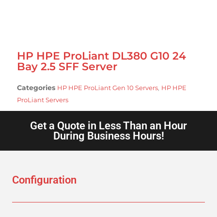
HP HPE ProLiant DL380 G10 24
Bay 2.5 SFF Server
Categories
,
HP HPE ProLiant Gen 10 Servers
HP HPE
ProLiant Servers
Get a Quote in Less Than an Hour
During Business Hours!
Configuration