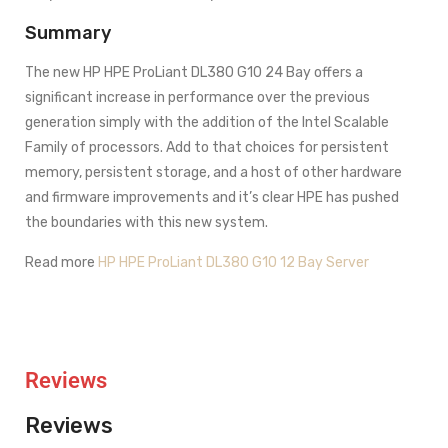
Summary
The new HP HPE ProLiant DL380 G10 24 Bay offers a
significant increase in performance over the previous
generation simply with the addition of the Intel Scalable
Family of processors. Add to that choices for persistent
memory, persistent storage, and a host of other hardware
and firmware improvements and it’s clear HPE has pushed
the boundaries with this new system.
Read more
HP HPE ProLiant DL380 G10 12 Bay Server
Reviews
Reviews