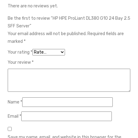
There are no reviews yet.
Be the first to review “HP HPE ProLiant DL380 G10 24 Bay 2.5
SFF Server”
Your email address will not be published.
Required fields are
marked
*
Your rating
*
Your review
*
Name
*
Email
*
Save my name, email, and website in this browser for the