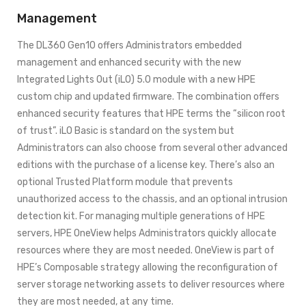
Management
The DL360 Gen10 offers Administrators embedded
management and enhanced security with the new
Integrated Lights Out (iLO) 5.0 module with a new HPE
custom chip and updated firmware. The combination offers
enhanced security features that HPE terms the “silicon root
of trust”. iLO Basic is standard on the system but
Administrators can also choose from several other advanced
editions with the purchase of a license key. There’s also an
optional Trusted Platform module that prevents
unauthorized access to the chassis, and an optional intrusion
detection kit. For managing multiple generations of HPE
servers, HPE OneView helps Administrators quickly allocate
resources where they are most needed. OneView is part of
HPE’s Composable strategy allowing the reconfiguration of
server storage networking assets to deliver resources where
they are most needed, at any time.