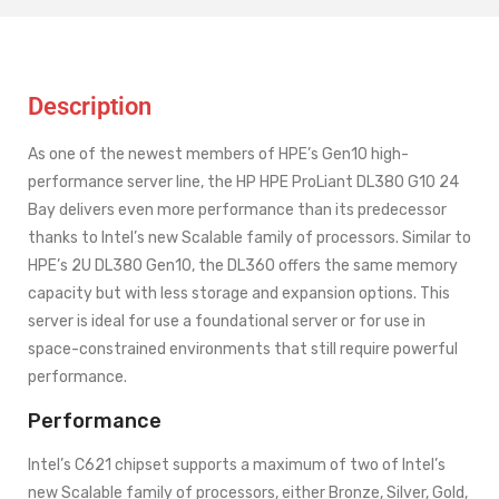
Description
As one of the newest members of HPE’s Gen10 high-
performance server line, the HP HPE ProLiant DL380 G10 24
Bay delivers even more performance than its predecessor
thanks to Intel’s new Scalable family of processors. Similar to
HPE’s 2U DL380 Gen10, the DL360 offers the same memory
capacity but with less storage and expansion options. This
server is ideal for use a foundational server or for use in
space-constrained environments that still require powerful
performance.
Performance
Intel’s C621 chipset supports a maximum of two of Intel’s
new Scalable family of processors, either Bronze, Silver, Gold,