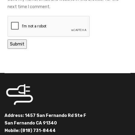
next time I comment.
Address: 1457 San Fernando Rd Ste F
San Fernando CA 91340
Mobile: (818) 731-8444