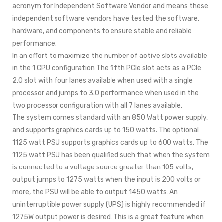
acronym for Independent Software Vendor and means these
independent software vendors have tested the software,
hardware, and components to ensure stable and reliable
performance.
In an effort to maximize the number of active slots available
in the 1 CPU configuration The fifth PCIe slot acts as a PCIe
2.0 slot with four lanes available when used with a single
processor and jumps to 3.0 performance when used in the
two processor configuration with all 7 lanes available.
The system comes standard with an 850 Watt power supply,
and supports graphics cards up to 150 watts. The optional
1125 watt PSU supports graphics cards up to 600 watts. The
1125 watt PSU has been qualified such that when the system
is connected to a voltage source greater than 105 volts,
output jumps to 1275 watts when the input is 200 volts or
more, the PSU will be able to output 1450 watts. An
uninterruptible power supply (UPS) is highly recommended if
1275W output power is desired. This is a great feature when