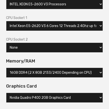
CPU Socket 1
CPU Socket 2
Memory/RAM
Graphics Card