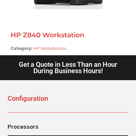
HP Z840 Workstation
Category:
HP Workstations
Get a Quote in Less Than an Hour
During Business Hours!
Configuration
Processors