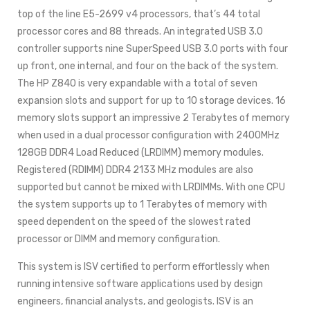
top of the line E5-2699 v4 processors, that’s 44 total
processor cores and 88 threads. An integrated USB 3.0
controller supports nine SuperSpeed USB 3.0 ports with four
up front, one internal, and four on the back of the system.
The HP Z840 is very expandable with a total of seven
expansion slots and support for up to 10 storage devices. 16
memory slots support an impressive 2 Terabytes of memory
when used in a dual processor configuration with 2400MHz
128GB DDR4 Load Reduced (LRDIMM) memory modules.
Registered (RDIMM) DDR4 2133 MHz modules are also
supported but cannot be mixed with LRDIMMs. With one CPU
the system supports up to 1 Terabytes of memory with
speed dependent on the speed of the slowest rated
processor or DIMM and memory configuration.
This system is ISV certified to perform effortlessly when
running intensive software applications used by design
engineers, financial analysts, and geologists. ISV is an