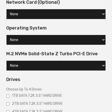
Network Card (Optional)
Operating System
M.2 NVMe Solid-State Z Turbo PCI-E Drive
Drives
Choose Up To 4 Drives
1TB SATA 7.2K 3.5” HARD DRIVE
2TB SATA 7.2K 3.5” HARD DRIVE
4TB SATA 7.2K 3.5” HARD DRIVE