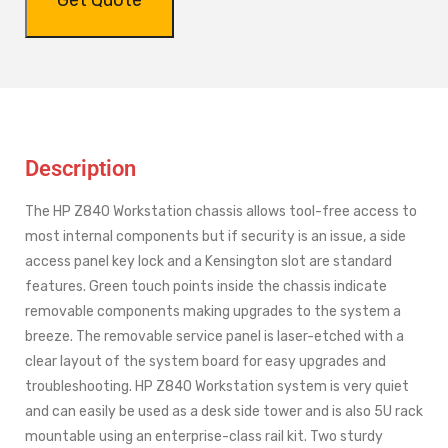
Description
The HP Z840 Workstation chassis allows tool-free access to
most internal components but if security is an issue, a side
access panel key lock and a Kensington slot are standard
features. Green touch points inside the chassis indicate
removable components making upgrades to the system a
breeze. The removable service panel is laser-etched with a
clear layout of the system board for easy upgrades and
troubleshooting. HP Z840 Workstation system is very quiet
and can easily be used as a desk side tower and is also 5U rack
mountable using an enterprise-class rail kit. Two sturdy