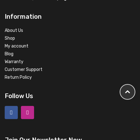
Information
About Us
Shop
My account
Blog
Warranty
Customer Support
Return Policy
Follow Us
Join Our Newsletter Now