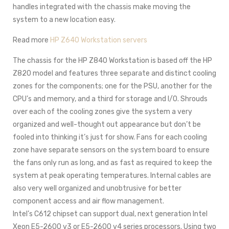
handles integrated with the chassis make moving the
system to a new location easy.
Read more
HP Z640 Workstation servers
The chassis for the HP Z840 Workstation is based off the HP
Z820 model and features three separate and distinct cooling
zones for the components; one for the PSU, another for the
CPU’s and memory, and a third for storage and I/O. Shrouds
over each of the cooling zones give the system a very
organized and well-thought out appearance but don’t be
fooled into thinking it’s just for show. Fans for each cooling
zone have separate sensors on the system board to ensure
the fans only run as long, and as fast as required to keep the
system at peak operating temperatures. Internal cables are
also very well organized and unobtrusive for better
component access and air flow management.
Intel’s C612 chipset can support dual, next generation Intel
Xeon E5-2600 v3 or E5-2600 v4 series processors. Using two