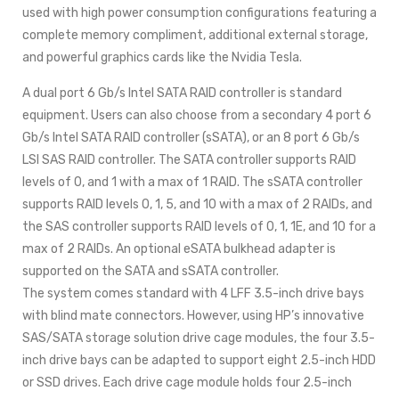
used with high power consumption configurations featuring a
complete memory compliment, additional external storage,
and powerful graphics cards like the Nvidia Tesla.
A dual port 6 Gb/s Intel SATA RAID controller is standard
equipment. Users can also choose from a secondary 4 port 6
Gb/s Intel SATA RAID controller (sSATA), or an 8 port 6 Gb/s
LSI SAS RAID controller. The SATA controller supports RAID
levels of 0, and 1 with a max of 1 RAID. The sSATA controller
supports RAID levels 0, 1, 5, and 10 with a max of 2 RAIDs, and
the SAS controller supports RAID levels of 0, 1, 1E, and 10 for a
max of 2 RAIDs. An optional eSATA bulkhead adapter is
supported on the SATA and sSATA controller.
The system comes standard with 4 LFF 3.5-inch drive bays
with blind mate connectors. However, using HP’s innovative
SAS/SATA storage solution drive cage modules, the four 3.5-
inch drive bays can be adapted to support eight 2.5-inch HDD
or SSD drives. Each drive cage module holds four 2.5-inch