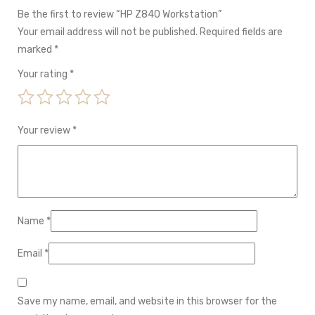
Be the first to review “HP Z840 Workstation”
Your email address will not be published.
Required fields are
marked
*
Your rating
*
Your review
*
Name
*
Email
*
Save my name, email, and website in this browser for the