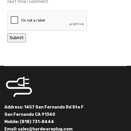
next time I comment.
Address: 1457 San Fernando Rd Ste F
San Fernando CA 91340
Mobile: (818) 731-8444
Email:
sales@hardwareplug.com