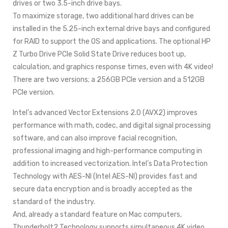
drives or two 3.5-inch drive bays.
To maximize storage, two additional hard drives can be
installed in the 5.25-inch external drive bays and configured
for RAID to support the OS and applications. The optional HP
Z Turbo Drive PCIe Solid State Drive reduces boot up,
calculation, and graphics response times, even with 4K video!
There are two versions; a 256GB PCIe version and a 512GB
PCIe version.
Intel’s advanced Vector Extensions 2.0 (AVX2) improves
performance with math, codec, and digital signal processing
software, and can also improve facial recognition,
professional imaging and high-performance computing in
addition to increased vectorization. Intel’s Data Protection
Technology with AES-NI (Intel AES-NI) provides fast and
secure data encryption and is broadly accepted as the
standard of the industry.
And, already a standard feature on Mac computers,
Thunderbolt2 Technology supports simultaneous 4K video