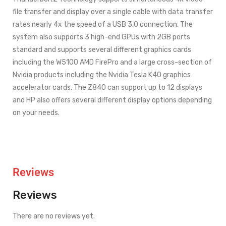
file transfer and display over a single cable with data transfer
rates nearly 4x the speed of a USB 3.0 connection. The
system also supports 3 high-end GPUs with 2GB ports
standard and supports several different graphics cards
including the W5100 AMD FirePro and a large cross-section of
Nvidia products including the Nvidia Tesla K40 graphics
accelerator cards. The Z840 can support up to 12 displays
and HP also offers several different display options depending
on your needs.
Reviews
Reviews
There are no reviews yet.