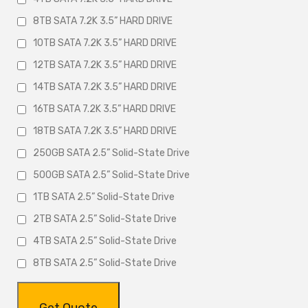
8TB SATA 7.2K 3.5” HARD DRIVE
10TB SATA 7.2K 3.5” HARD DRIVE
12TB SATA 7.2K 3.5” HARD DRIVE
14TB SATA 7.2K 3.5” HARD DRIVE
16TB SATA 7.2K 3.5” HARD DRIVE
18TB SATA 7.2K 3.5” HARD DRIVE
250GB SATA 2.5” Solid-State Drive
500GB SATA 2.5” Solid-State Drive
1TB SATA 2.5” Solid-State Drive
2TB SATA 2.5” Solid-State Drive
4TB SATA 2.5” Solid-State Drive
8TB SATA 2.5” Solid-State Drive
Get Quote